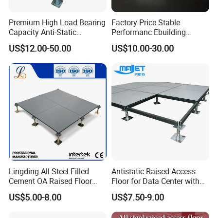
Premium High Load Bearing
Factory Price Stable
Capacity Anti-Static
Performanc Ebuilding
Aluminum False Floor for
Material Calcium Sulphate
US$12.00-50.00
US$10.00-30.00
Date Center & Cleanroom
Access Floor for Smart
Offices and Computer
Rooms
Lingding All Steel Filled
Antistatic Raised Access
Cement OA Raised Floor
Floor for Data Center with
Wholesale Steel Floor for
HPL Finish
US$5.00-8.00
US$7.50-9.00
Offices Renovation
Buildings Meeting Rooms