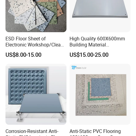
ESD Floor Sheet of
High Quality 600X600mm
Electronic Workshop/Clean
Building Material
Room/Computer
Encapsulated Calcium
US$8.00-15.00
US$15.00-25.00
Room/Hospital
Sulphate Access Panel for
Office
Corrosion-Resistant Anti-
Anti-Static PVC Flooring