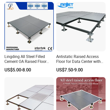
Lingding All Steel Filled
Antistatic Raised Access
Cement OA Raised Floor
Floor for Data Center with
Wholesale Steel Floor for
HPL Finish
US$5.00-8.00
US$7.50-9.00
Offices Renovation
Buildings Meeting Rooms