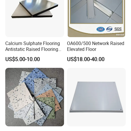
and PVC antistatic floors completely come up to SJ/T10796-2001
standard.
Calcium Sulphate Flooring
OA600/500 Network Raised
Antistatic Raised Flooring
Elevated Floor
Date Center Room Office
US$5.00-10.00
US$18.00-40.00
Building Flooring
600*600mm Factory
Strategic Partners