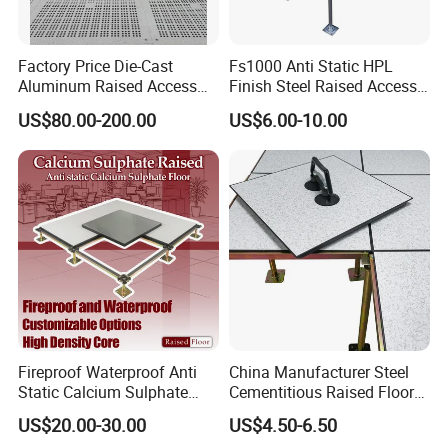
Factory Price Die-Cast
Fs1000 Anti Static HPL
Aluminum Raised Access
Finish Steel Raised Access
Floor with HPL/PVC Finish
Floor for Data Center
US$80.00-200.00
US$6.00-10.00
Anti-Static/Conductive
Panel
Fireproof Waterproof Anti
China Manufacturer Steel
Static Calcium Sulphate
Cementitious Raised Floor
Anti-Static Raised Floor
Panel with Laminates
US$20.00-30.00
US$4.50-6.50
Parquet Floor System for
Raised Floor Tile