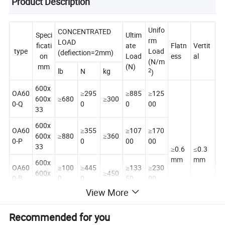
Product Description
Unifo
CONCENTRATED
Speci
Ultim
rm
LOAD
ficati
ate
Flatn
Vertit
type
Load
(defiection=2mm)
on
Load
ess
al
(N/m
mm
(N)
lb
N
kg
2
)
600x
OA60
≥295
≥885
≥125
600x
≥680
≥300
0-Q
0
0
00
33
600x
OA60
≥355
≥107
≥170
600x
≥880
≥360
0-P
0
00
00
33
≥0.6
≤0.3
mm
mm
600x
OA60
≥100
≥445
≥133
≥230
600x
≥450
0-B
0
0
50
00
33
View More
600x
OA60
≥125
≥556
≥166
≥300
600x
≥560
Recommended for you
0-Z
0
0
80
0
33