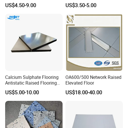
Floor Size
Floor Tiles
US$4.50-9.00
US$3.50-5.00
600mmx600mmx2.5mm
Lab Applicationn Antistatic
Flooring
Calcium Sulphate Flooring
OA600/500 Network Raised
Antistatic Raised Flooring
Elevated Floor
Date Center Room Office
US$5.00-10.00
US$18.00-40.00
Building Flooring
600*600mm Factory