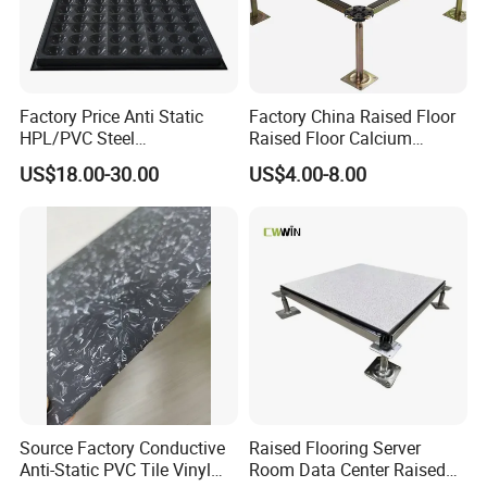
Factory Price Anti Static
Factory China Raised Floor
HPL/PVC Steel
Raised Floor Calcium
Cementitious Aluminum
Sulfate Board Flooring
US$18.00-30.00
US$4.00-8.00
Plastic Composite Raised
Floor
Source Factory Conductive
Raised Flooring Server
Anti-Static PVC Tile Vinyl
Room Data Center Raised