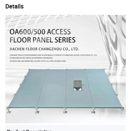
Details