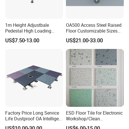
1m Height Adjustbale
OA500 Access Steel Raised
Pedestal High Loading
Floor Customizable Sizes
Capacity False Floor
Finishes
US$7.50-13.00
US$21.00-33.00
Factory Price Long Service
ESD Floor Tile for Electronic
Life Dustproof OA Intelligent
Workshop/Clean
Network Anti-Static Floor for
Room/Computer
US$10.00-30.00
US$6.00-15.00