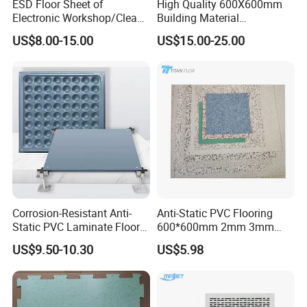
ESD Floor Sheet of
High Quality 600X600mm
Electronic Workshop/Clean
Building Material
Room/Computer
Encapsulated Calcium
US$8.00-15.00
US$15.00-25.00
Room/Hospital
Sulphate Access Panel for
Office
Corrosion-Resistant Anti-
Anti-Static PVC Flooring
Static PVC Laminate Floor
600*600mm 2mm 3mm
for Assembly Workshop
Thickness ESD Tile
US$9.50-10.30
US$5.98
Conductive Floor