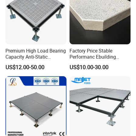
Premium High Load Bearing
Factory Price Stable
Capacity Anti-Static
Performanc Ebuilding
Aluminum False Floor for
Material Calcium Sulphate
US$12.00-50.00
US$10.00-30.00
Date Center & Cleanroom
Access Floor for Smart
Offices and Computer
Rooms