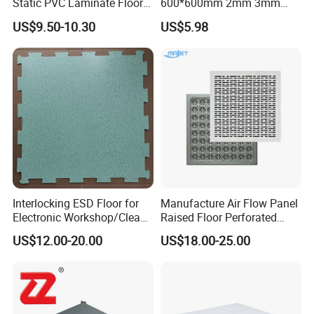
Static PVC Laminate Floor
600*600mm 2mm 3mm
for Assembly Workshop
Thickness ESD Tile
US$9.50-10.30
US$5.98
Conductive Floor
Interlocking ESD Floor for
Manufacture Air Flow Panel
Electronic Workshop/Clean
Raised Floor Perforated
Room/Computer Room
Floor Ventilation Floor Data
US$12.00-20.00
US$18.00-25.00
Center Servo Room