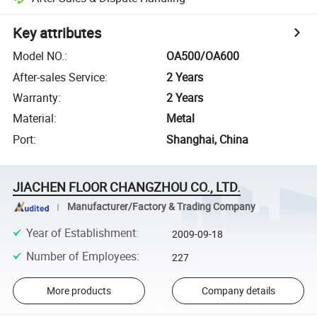
Key attributes
Model NO.
:
OA500/OA600
After-sales Service
:
2 Years
Warranty
:
2 Years
Material
:
Metal
Port
:
Shanghai, China
JIACHEN FLOOR CHANGZHOU CO., LTD.
Manufacturer/Factory & Trading Company
Year of Establishment
:
2009-09-18
Number of Employees
:
227
More products
Company details