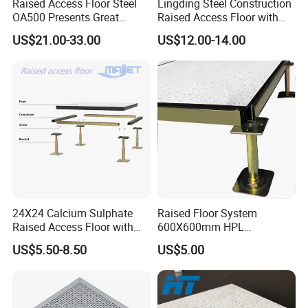
Raised Access Floor Steel
Lingding Steel Construction
OA500 Presents Great
Raised Access Floor with
Stability Clearly
Anti-Corrosion Treatment for
US$21.00-33.00
US$12.00-14.00
Data Center Serve Room
24X24 Calcium Sulphate
Raised Floor System
Raised Access Floor with
600X600mm HPL
PVC /HPL/Vinyl Office Data
Woodcore Raised Floor
US$5.50-8.50
US$5.00
Center Computer Room
Tiles