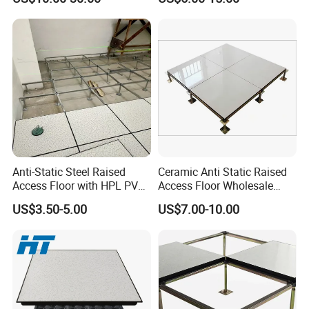
Office Buliding, Meeting
Room/Hospital
Room
Anti-Static Steel Raised
Ceramic Anti Static Raised
Access Floor with HPL PVC
Access Floor Wholesale
Finish 600X600mm
Steel Floor Steel Calcium
US$3.50-5.00
US$7.00-10.00
Sulfate Substrate Base