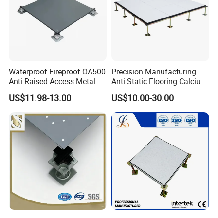
Waterproof Fireproof OA500
Precision Manufacturing
Anti Raised Access Metal
Anti-Static Flooring Calcium
Floor Panel Parquet
Sulphate Access Floor for
US$11.98-13.00
US$10.00-30.00
Flooring Tile for
Smart Offices and Computer
Requirements of
Rooms
Office/Intelligent Office
Environment/Meeting Room