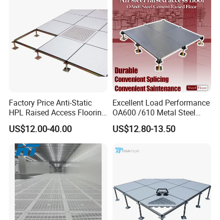
Factory Price Anti-Static
Excellent Load Performance
HPL Raised Access Flooring
OA600 /610 Metal Steel
for Control Room, Data
Raised Access Floor
US$12.00-40.00
US$12.80-13.50
Center
Parquet Antistatic Floor
System for Office
Building/Electrical
Factory/Computer Room