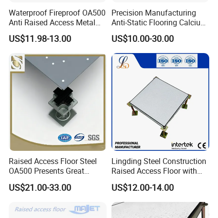
Waterproof Fireproof OA500
Precision Manufacturing
Anti Raised Access Metal
Anti-Static Flooring Calcium
Floor Panel Parquet
Sulphate Access Floor for
US$11.98-13.00
US$10.00-30.00
Flooring Tile for
Smart Offices and Computer
Requirements of
Rooms
Office/Intelligent Office
Environment/Meeting Room
Raised Access Floor Steel
Lingding Steel Construction
OA500 Presents Great
Raised Access Floor with
Stability Clearly
Anti-Corrosion Treatment for
US$21.00-33.00
US$12.00-14.00
Data Center Serve Room
Packing & Delivery