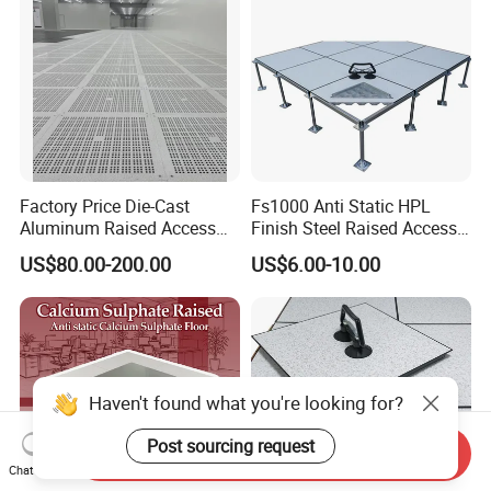
Factory/Computer Room
Factory Price Die-Cast
Fs1000 Anti Static HPL
Aluminum Raised Access
Finish Steel Raised Access
Floor with HPL/PVC Finish
Floor for Data Center
US$80.00-200.00
US$6.00-10.00
Anti-Static/Conductive
Panel
Haven't found what you're looking for?
Post sourcing request
Send Inquiry
Chat Now