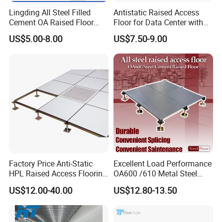
Lingding All Steel Filled
Antistatic Raised Access
Cement OA Raised Floor
Floor for Data Center with
Wholesale Steel Floor for
HPL Finish
US$5.00-8.00
US$7.50-9.00
Offices Renovation
Buildings Meeting Rooms
Factory Price Anti-Static
Excellent Load Performance
HPL Raised Access Flooring
OA600 /610 Metal Steel
for Control Room, Data
Raised Access Floor
US$12.00-40.00
US$12.80-13.50
Center
Parquet Antistatic Floor
System for Office
Building/Electrical