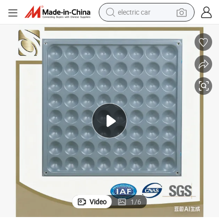
electric car
wheel loader
motorcycle
pullover hoody
running shoe
dirt bike
electric bike
smart phone
Video
1
/
6