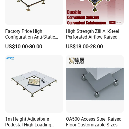
Factory Price High
High Strength Zili All-Steel
Configuration Anti-Static
Perforated Airflow Raised
Flooring Calcium Sulphate
Access Floor System for
US$10.00-30.00
US$18.00-28.00
Access Floor for Smart
Data Centers, Computer
Offices and Computer
Room
Rooms
Company Profile
1m Height Adjustbale
OA500 Access Steel Raised
Pedestal High Loading
Floor Customizable Sizes