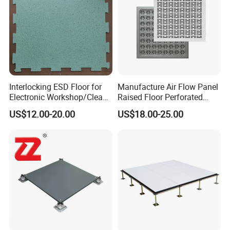
Certifications
Interlocking ESD Floor for
Manufacture Air Flow Panel
Electronic Workshop/Clean
Raised Floor Perforated
Room/Computer Room
Floor Ventilation Floor Data
US$12.00-20.00
US$18.00-25.00
Center Servo Room
Performance  Cases