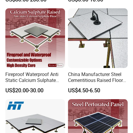
Anti-Static/Conductive
Panel
Strength Factory
Fireproof Waterproof Anti
China Manufacturer Steel
Static Calcium Sulphate
Cementitious Raised Floor
Anti-Static Raised Floor
Panel with Laminates
US$20.00-30.00
US$4.50-6.50
Parquet Floor System for
Raised Floor Tile
Microelectronics/Bank/Offic
es/Computer Room/Library