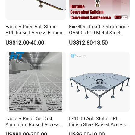
Factory Price Anti-Static
Excellent Load Performance
HPL Raised Access Flooring
OA600 /610 Metal Steel
for Control Room, Data
Raised Access Floor
US$12.00-40.00
US$12.80-13.50
Center
Parquet Antistatic Floor
System for Office
Building/Electrical
Factory/Computer Room
Factory Price Die-Cast
Fs1000 Anti Static HPL
Aluminum Raised Access
Finish Steel Raised Access
Floor with HPL/PVC Finish
Floor for Data Center
US$80.00-200.00
US$6.00-10.00