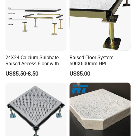
24X24 Calcium Sulphate
Raised Floor System
Raised Access Floor with
600X600mm HPL
PVC /HPL/Vinyl Office Data
Woodcore Raised Floor
US$5.50-8.50
US$5.00
Center Computer Room
Tiles