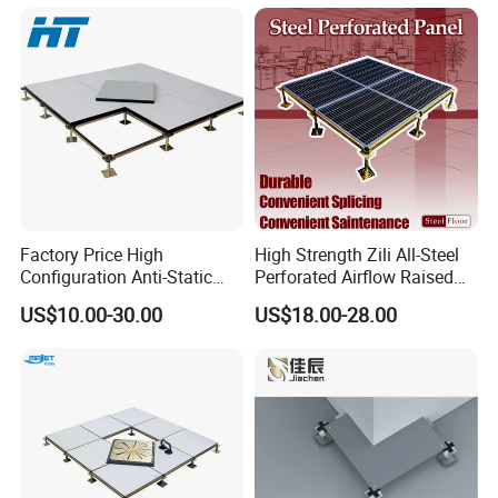
Microelectronics/Bank/Offic
es/Computer Room/Library
Factory Price High
High Strength Zili All-Steel
Configuration Anti-Static
Perforated Airflow Raised
Flooring Calcium Sulphate
Access Floor System for
US$10.00-30.00
US$18.00-28.00
Access Floor for Smart
Data Centers, Computer
Offices and Computer
Room
Rooms