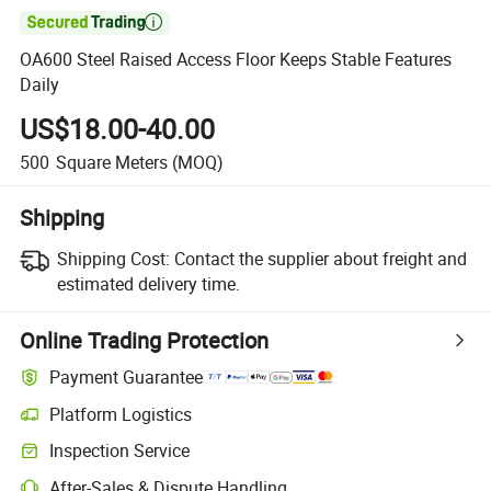

OA600 Steel Raised Access Floor Keeps Stable Features
Daily
US$18.00-40.00
500
Square Meters
(MOQ)
Shipping
Shipping Cost:
Contact the supplier about freight and
estimated delivery time.
Online Trading Protection
Payment Guarantee
Platform Logistics
Inspection Service
After-Sales & Dispute Handling